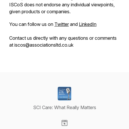
ISCoS does not endorse any individual viewpoints,
given products or companies.
You can follow us on
Twitter
and
LinkedIn
Contact us directly with any questions or comments
at iscos@associationsltd.co.uk
SCI Care: What Really Matters