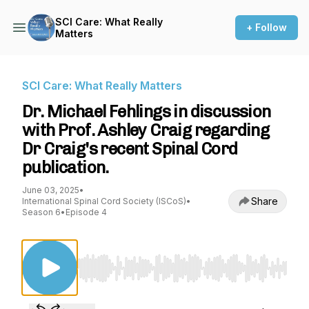
SCI Care: What Really
+ Follow
Matters
SCI Care: What Really Matters
Dr. Michael Fehlings in discussion
with Prof. Ashley Craig regarding
Dr Craig's recent Spinal Cord
publication.
June 03, 2025
•
Share
International Spinal Cord Society (ISCoS)
•
Season 6
•
Episode 4
Use Left/Right to seek, Home/End to jump to st