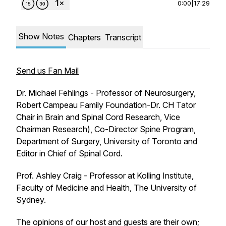
0:00
|
17:29
Show Notes
Chapters
Transcript
Send us Fan Mail
Dr. Michael Fehlings - Professor of Neurosurgery,
Robert Campeau Family Foundation-Dr. CH Tator
Chair in Brain and Spinal Cord Research, Vice
Chairman Research), Co-Director Spine Program,
Department of Surgery, University of Toronto and
Editor in Chief of Spinal Cord.
Prof. Ashley Craig - Professor at Kolling Institute,
Faculty of Medicine and Health, The University of
Sydney.
The opinions of our host and guests are their own;